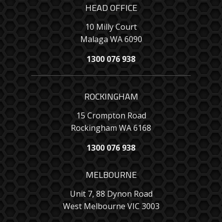
HEAD OFFICE
10 Milly Court
Malaga WA 6090
1300 076 938
ROCKINGHAM
15 Crompton Road
Rockingham WA 6168
1300 076 938
MELBOURNE
Unit 7, 88 Dynon Road
West Melbourne VIC 3003