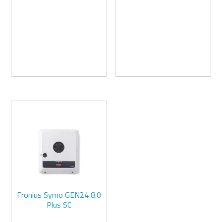
Fronius Symo GEN24 8.0
Plus SC