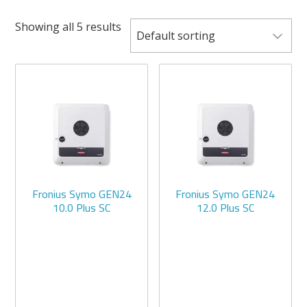
Showing all 5 results
Fronius Symo GEN24
Fronius Symo GEN24
10.0 Plus SC
12.0 Plus SC