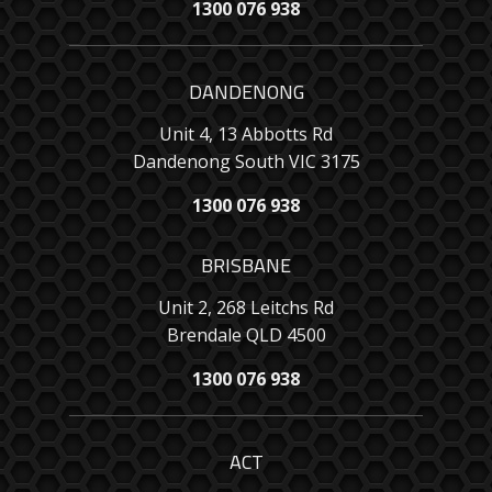
1300 076 938
DANDENONG
Unit 4, 13 Abbotts Rd
Dandenong South VIC 3175
1300 076 938
BRISBANE
Unit 2, 268 Leitchs Rd
Brendale QLD 4500
1300 076 938
ACT