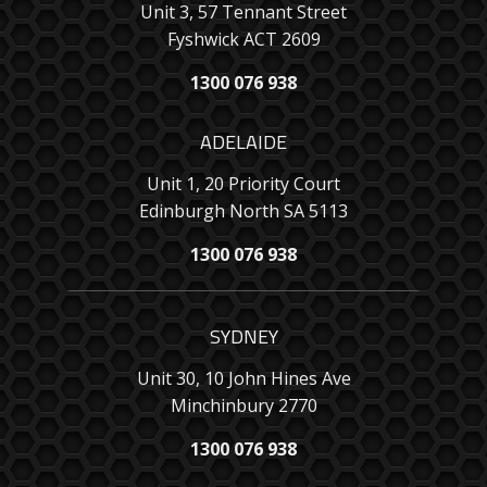
Unit 3, 57 Tennant Street
Fyshwick ACT 2609
1300 076 938
ADELAIDE
Unit 1, 20 Priority Court
Edinburgh North SA 5113
1300 076 938
SYDNEY
Unit 30, 10 John Hines Ave
Minchinbury 2770
1300 076 938