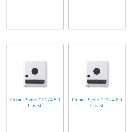
Fronius Symo GEN24 5.0
Fronius Symo GEN24 6.0
Plus SC
Plus SC