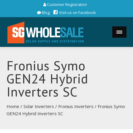
Customer Registration
Blog
Visit us on Facebook
Fronius Symo
GEN24 Hybrid
Inverters SC
Home
/
Solar Inverters
/
Fronius Inverters
/ Fronius Symo
GEN24 Hybrid Inverters SC