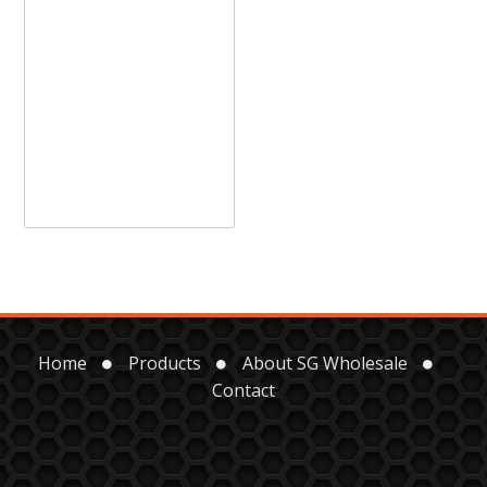
Home
Products
About SG Wholesale
Contact