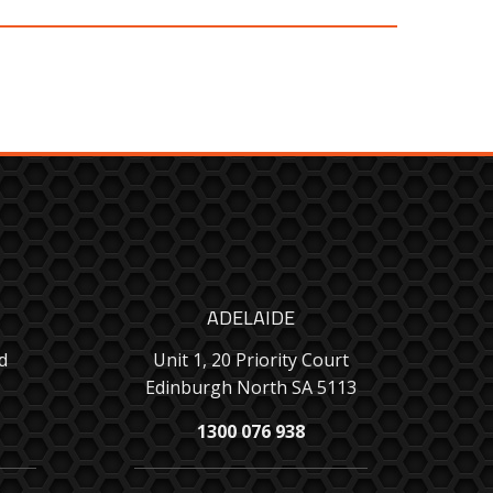
ADELAIDE
d
Unit 1, 20 Priority Court
Edinburgh North SA 5113
1300 076 938