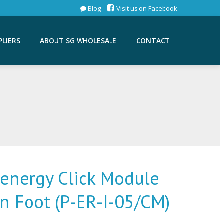
Blog
Visit us on Facebook
PLIERS
ABOUT SG WHOLESALE
CONTACT
lenergy Click Module
in Foot (P-ER-I-05/CM)