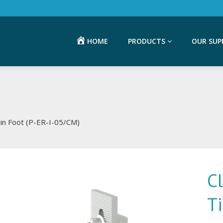
HOME
PRODUCTS
OUR SUP
Tin Foot (P-ER-I-05/CM)
C
T