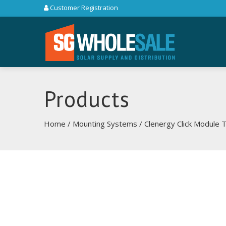
Customer Registration
Products
Home
/
Mounting Systems
/ Clenergy Click Module 