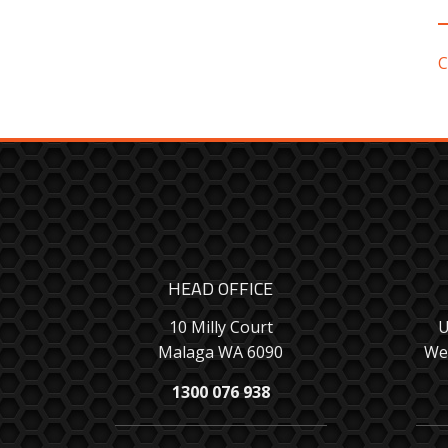
C
HEAD OFFICE
10 Milly Court
U
Malaga WA 6090
We
1300 076 938