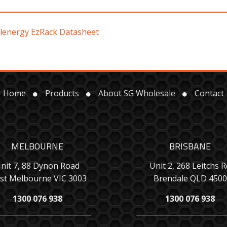
lenergy EzRack Datasheet
Home
Products
About SG Wholesale
Contact
MELBOURNE
BRISBANE
nit 7, 88 Dynon Road
Unit 2, 268 Leitchs R
st Melbourne VIC 3003
Brendale QLD 4500
1300 076 938
1300 076 938