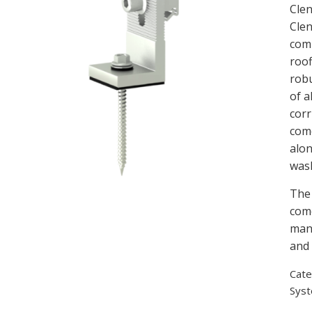
Clen
Clen
comp
roof
robu
of 
corr
come
alon
was
The 
come
manu
and 
Cate
Sys