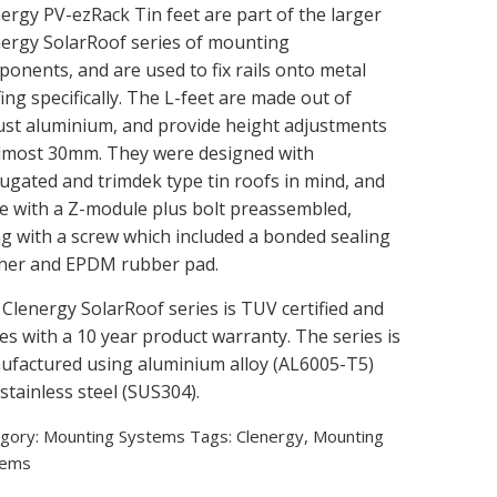
ergy PV-ezRack Tin feet are part of the larger
ergy SolarRoof series of mounting
onents, and are used to fix rails onto metal
ing specifically. The L-feet are made out of
st aluminium, and provide height adjustments
almost 30mm. They were designed with
ugated and trimdek type tin roofs in mind, and
 with a Z-module plus bolt preassembled,
g with a screw which included a bonded sealing
her and EPDM rubber pad.
Clenergy SolarRoof series is TUV certified and
s with a 10 year product warranty. The series is
factured using aluminium alloy (AL6005-T5)
stainless steel (SUS304).
gory:
Mounting Systems
Tags:
Clenergy
,
Mounting
tems