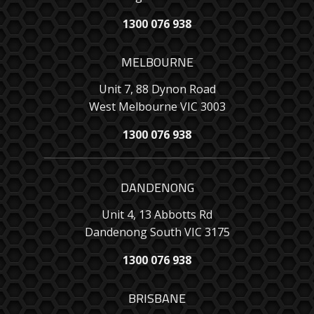
1300 076 938
MELBOURNE
Unit 7, 88 Dynon Road
West Melbourne VIC 3003
1300 076 938
DANDENONG
Unit 4, 13 Abbotts Rd
Dandenong South VIC 3175
1300 076 938
BRISBANE