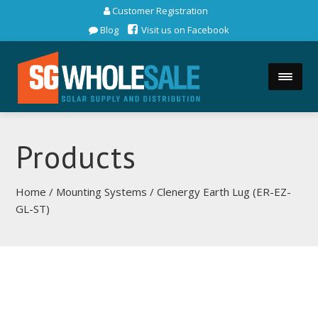
Customer Registration
Blog
Visit us on Facebook
Products
Home
/
Mounting Systems
/ Clenergy Earth Lug (ER-EZ-
GL-ST)