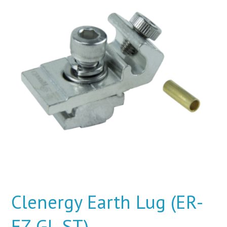
Clenergy Earth Lug (ER-
EZ-GL-ST)