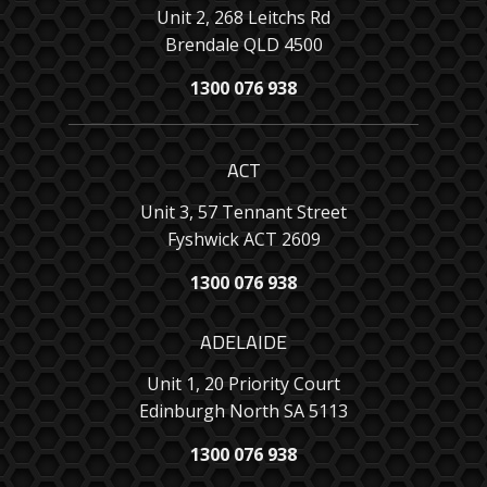
Unit 2, 268 Leitchs Rd
Brendale QLD 4500
1300 076 938
ACT
Unit 3, 57 Tennant Street
Fyshwick ACT 2609
1300 076 938
ADELAIDE
Unit 1, 20 Priority Court
Edinburgh North SA 5113
1300 076 938