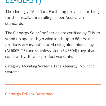
The clenergy PV-ezRack Earth Lug provides earthing
for the installations railing as per Australian
standards.
The Clenergy SolarRoof series are certified by TUV to
stand up against high wind loads up to 88m/s, the
products are manufactured using aluminium alloy
(AL6005-T5) and stainless steel (SUS304) they also
come with a 10 year product warranty.
Category:
Mounting Systems
Tags:
Clenergy
,
Mounting
Systems
Clenergy EzRack Datasheet