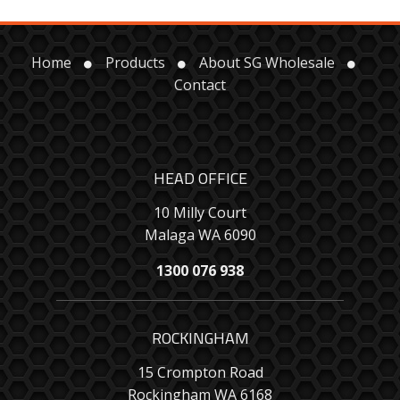
Home
Products
About SG Wholesale
Contact
HEAD OFFICE
10 Milly Court
Malaga WA 6090
1300 076 938
ROCKINGHAM
15 Crompton Road
Rockingham WA 6168