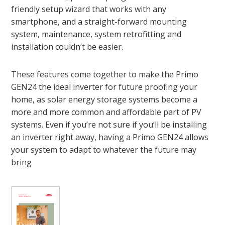
friendly setup wizard that works with any
smartphone, and a straight-forward mounting
system, maintenance, system retrofitting and
installation couldn’t be easier.
These features come together to make the Primo
GEN24 the ideal inverter for future proofing your
home, as solar energy storage systems become a
more and more common and affordable part of PV
systems. Even if you’re not sure if you’ll be installing
an inverter right away, having a Primo GEN24 allows
your system to adapt to whatever the future may
bring