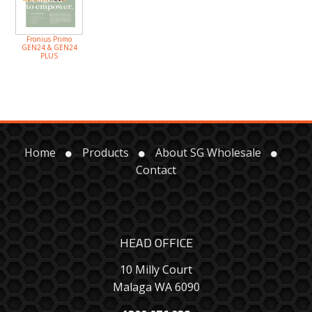
Fronius Primo
GEN24 & GEN24
PLUS
Home
Products
About SG Wholesale
Contact
HEAD OFFICE
10 Milly Court
Malaga WA 6090