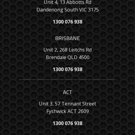
Unit 4, 13 Abbotts Rd
Dandenong South VIC 3175
1300 076 938
BRISBANE
Unit 2, 268 Leitchs Rd
Brendale QLD 4500
1300 076 938
ACT
Unit 3, 57 Tennant Street
Fyshwick ACT 2609
1300 076 938