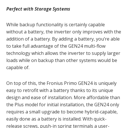
Perfect with Storage Systems
While backup functionality is certainly capable
without a battery, the inverter only improves with the
addition of a battery. By adding a battery, you’re able
to take full advantage of the GEN24 multi-flow
technology which allows the inverter to supply larger
loads while on backup than other systems would be
capable of.
On top of this, the Fronius Primo GEN24 is uniquely
easy to retrofit with a battery thanks to its unique
design and ease of installation. More affordable than
the Plus model for initial installation, the GEN24 only
requires a small upgrade to become hybrid-capable,
easily done as a battery is installed. With quick-
release screws, push-in spring terminals a user-