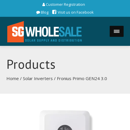
Customer Registration
Blog
Visit us on Facebook
Products
Home
/
Solar Inverters
/ Fronius Primo GEN24 3.0