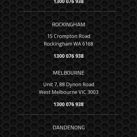
1300 076 938
ROCKINGHAM
15 Crompton Road
Rockingham WA 6168
1300 076 938
MELBOURNE
Unit 7, 88 Dynon Road
West Melbourne VIC 3003
1300 076 938
DANDENONG