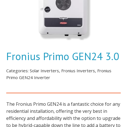
Fronius Primo GEN24 3.0
Categories:
Solar Inverters
,
Fronius Inverters
,
Fronius
Primo GEN24 Inverter
The Fronius Primo GEN24 is a fantastic choice for any
residential installation, offering the very best in
efficiency and affordability with the option to upgrade
to be hybrid-capable down the line to add a battery to