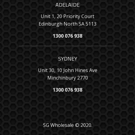
ADELAIDE
Unit 1, 20 Priority Court
Edinburgh North SA 5113
1300 076 938
SYDNEY
Unit 30, 10 John Hines Ave
Minchinbury 2770
1300 076 938
SG Wholesale © 2020.