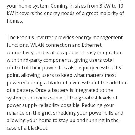
your home system. Coming in sizes from 3 kW to 10
kW it covers the energy needs of a great majority of
homes.
The Fronius inverter provides energy management
functions, WLAN connection and Ethernet
connectivity, and is also capable of easy integration
with third-party components, giving users total
control of their power. It is also equipped with a PV
point, allowing users to keep what matters most
powered during a blackout, even without the addition
of a battery. Once a battery is integrated to the
system, it provides some of the greatest levels of
power supply reliability possible. Reducing your
reliance on the grid, shredding your power bills and
allowing your home to stay up and running in the
case of a blackout.