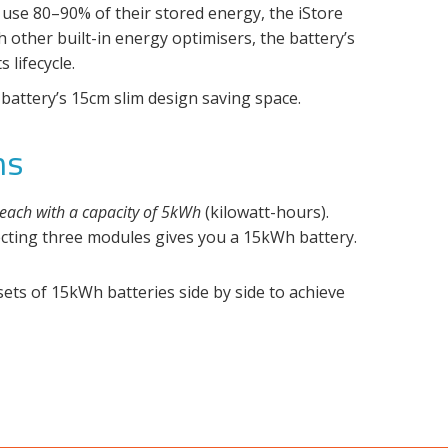
 use 80–90% of their stored energy, the iStore
 other built-in energy optimisers, the battery’s
lifecycle.
battery’s 15cm slim design saving space.
ns
each with a capacity of 5kWh
(kilowatt-hours).
cting three modules gives you a 15kWh battery.
ts of 15kWh batteries side by side to achieve