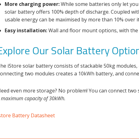
More charging power:
While some batteries only let you
solar battery offers 100% depth of discharge. Coupled with
usable energy can be maximised by more than 10% over its 
Easy installation:
Wall and floor mount options, with the 
Explore Our Solar Battery Optio
he iStore
solar battery
consists of stackable 50kg modules,
onnecting two modules creates a 10kWh battery, and conne
eed even more storage? No problem! You can connect two se
a
maximum capacity of 30kWh.
store Battery Datasheet