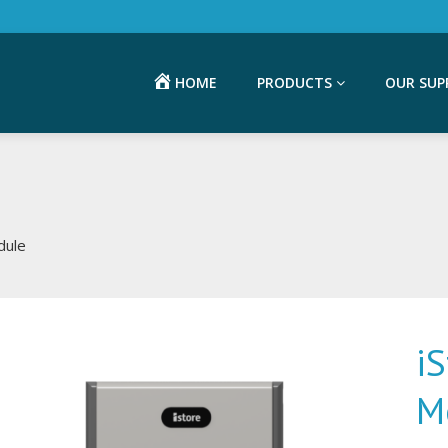
HOME
PRODUCTS
OUR SUP
dule
i
M