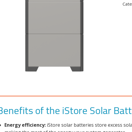
Cate
Benefits of the iStore Solar Bat
Energy efficiency:
iStore solar batteries store excess so