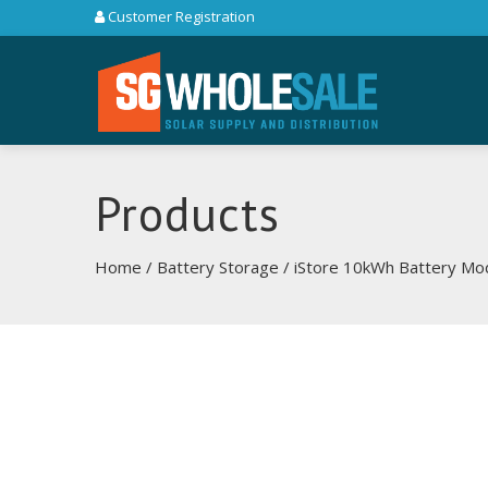
Customer Registration
Products
Home
/
Battery Storage
/ iStore 10kWh Battery Mo