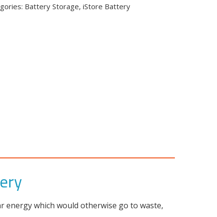
gories:
Battery Storage
,
iStore Battery
tery
lar energy which would otherwise go to waste,