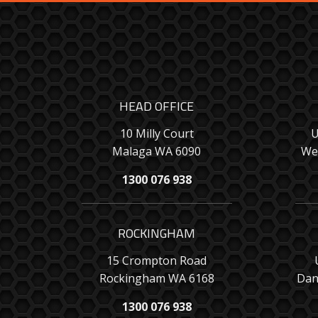
HEAD OFFICE
10 Milly Court
U
Malaga WA 6090
We
1300 076 938
ROCKINGHAM
15 Crompton Road
Rockingham WA 6168
Dan
1300 076 938