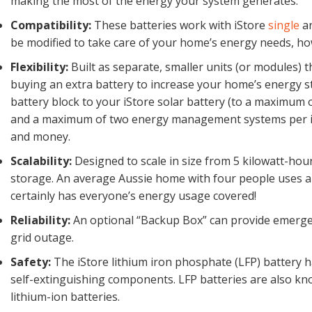
making the most of the energy your system generates.
Compatibility:
These batteries work with iStore
single
a
be modified to take care of your home’s energy needs, ho
Flexibility:
Built as separate, smaller units (or modules) 
buying an extra battery to increase your home’s energy s
battery block to your iStore solar battery (to a maxim
and a maximum of two energy management systems per inv
and money.
Scalability:
Designed to scale in size from 5 kilowatt-hou
storage. An average Aussie home with four people uses ar
certainly has everyone’s energy usage covered!
Reliability:
An optional “Backup Box” can provide emergen
grid outage.
Safety:
The iStore lithium iron phosphate (LFP) battery ha
self-extinguishing components. LFP batteries are also kn
lithium-ion batteries.