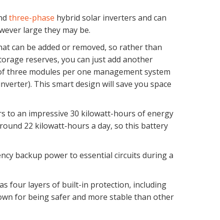
nd
three-phase
hybrid solar inverters and can
wever large they may be.
that can be added or removed, so rather than
torage reserves, you can just add another
um of three modules per one management system
erter). This smart design will save you space
rs to an impressive 30 kilowatt-hours of energy
ound 22 kilowatt-hours a day, so this battery
cy backup power to essential circuits during a
s four layers of built-in protection, including
own for being safer and more stable than other