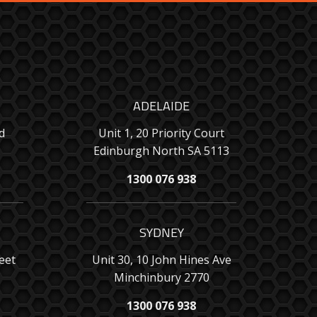
ADELAIDE
d
Unit 1, 20 Priority Court
Edinburgh North SA 5113
1300 076 938
SYDNEY
eet
Unit 30, 10 John Hines Ave
Minchinbury 2770
1300 076 938