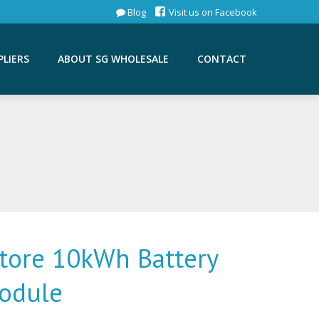
Blog
Visit us on Facebook
PLIERS
ABOUT SG WHOLESALE
CONTACT
Store 10kWh Battery
odule