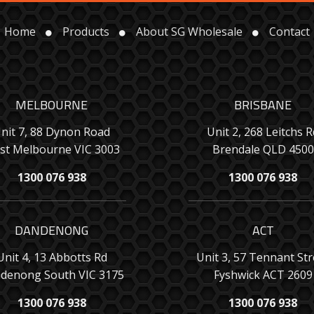
Home
Products
About SG Wholesale
Contact
MELBOURNE
BRISBANE
nit 7, 88 Dynon Road
Unit 2, 268 Leitchs R
st Melbourne VIC 3003
Brendale QLD 4500
1300 076 938
1300 076 938
DANDENONG
ACT
Unit 4, 13 Abbotts Rd
Unit 3, 57 Tennant Str
denong South VIC 3175
Fyshwick ACT 2609
1300 076 938
1300 076 938