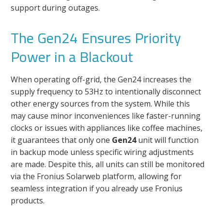
support during outages.
The Gen24 Ensures Priority
Power in a Blackout
When operating off-grid, the Gen24 increases the
supply frequency to 53Hz to intentionally disconnect
other energy sources from the system. While this
may cause minor inconveniences like faster-running
clocks or issues with appliances like coffee machines,
it guarantees that only one
Gen24
unit will function
in backup mode unless specific wiring adjustments
are made. Despite this, all units can still be monitored
via the Fronius Solarweb platform, allowing for
seamless integration if you already use Fronius
products.