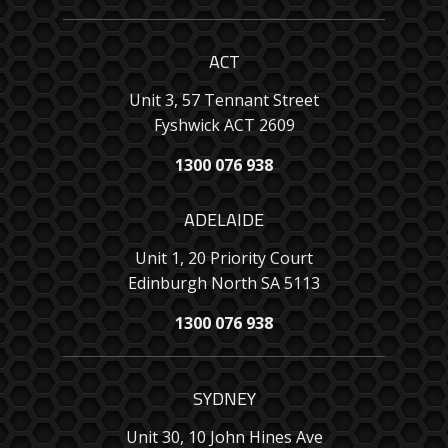
ACT
Unit 3, 57 Tennant Street
Fyshwick ACT 2609
1300 076 938
ADELAIDE
Unit 1, 20 Priority Court
Edinburgh North SA 5113
1300 076 938
SYDNEY
Unit 30, 10 John Hines Ave