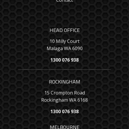
Contact
HEAD OFFICE
10 Milly Court
Malaga WA 6090
1300 076 938
ROCKINGHAM
15 Crompton Road
Rockingham WA 6168
1300 076 938
MELBOURNE