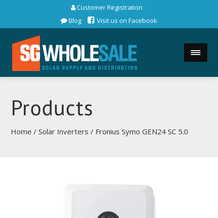
Customer Registration
Blog
Visit us on Facebook
Products
Home
/
Solar Inverters
/ Fronius Symo GEN24 SC 5.0