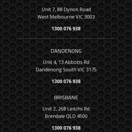
Unit 7, 88 Dynon Road
West Melbourne VIC 3003
1300 076 938
DANDENONG
Unit 4, 13 Abbotts Rd
Dandenong South VIC 3175
1300 076 938
BRISBANE
Unit 2, 268 Leitchs Rd
Brendale QLD 4500
1300 076 938