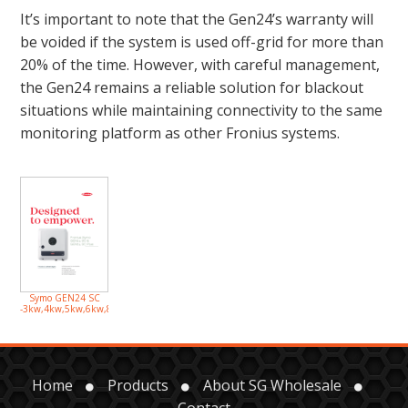
It’s important to note that the Gen24’s warranty will
be voided if the system is used off-grid for more than
20% of the time. However, with careful management,
the Gen24 remains a reliable solution for blackout
situations while maintaining connectivity to the same
monitoring platform as other Fronius systems.
Symo GEN24 SC
-3kw,4kw,5kw,6kw,8kw,10kw
Home
Products
About SG Wholesale