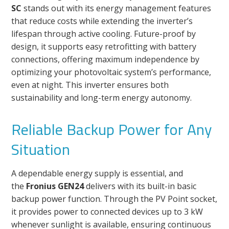
SC
stands out with its energy management features
that reduce costs while extending the inverter’s
lifespan through active cooling. Future-proof by
design, it supports easy retrofitting with battery
connections, offering maximum independence by
optimizing your photovoltaic system’s performance,
even at night. This inverter ensures both
sustainability and long-term energy autonomy.
Reliable Backup Power for Any
Situation
A dependable energy supply is essential, and
the
Fronius GEN24
delivers with its built-in basic
backup power function. Through the PV Point socket,
it provides power to connected devices up to 3 kW
whenever sunlight is available, ensuring continuous