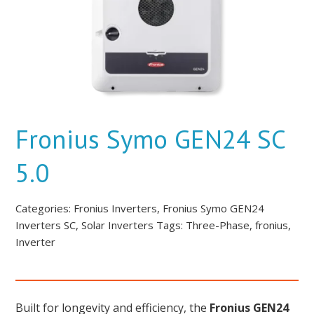
Fronius Symo GEN24 SC
5.0
Categories:
Fronius Inverters
,
Fronius Symo GEN24
Inverters SC
,
Solar Inverters
Tags:
Three-Phase
,
fronius
,
Inverter
Built for longevity and efficiency, the
Fronius GEN24