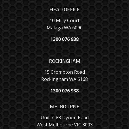
HEAD OFFICE
10 Milly Court
Malaga WA 6090
1300 076 938
ROCKINGHAM
15 Crompton Road
Rockingham WA 6168
1300 076 938
MELBOURNE
Unit 7, 88 Dynon Road
West Melbourne VIC 3003