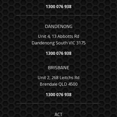
1300 076 938
DANDENONG
Unit 4, 13 Abbotts Rd
Dandenong South VIC 3175
1300 076 938
BRISBANE
Unit 2, 268 Leitchs Rd
Brendale QLD 4500
1300 076 938
ACT