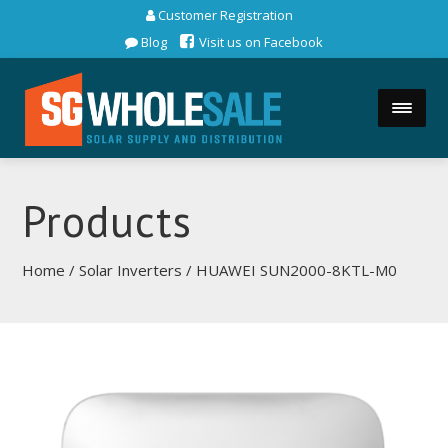
Customer Registration
Blog
Visit us on Facebook
Products
Home
/
Solar Inverters
/ HUAWEI SUN2000-8KTL-M0