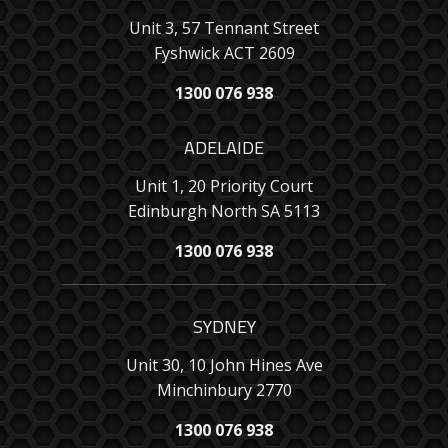
Unit 3, 57 Tennant Street
Fyshwick ACT 2609
1300 076 938
ADELAIDE
Unit 1, 20 Priority Court
Edinburgh North SA 5113
1300 076 938
SYDNEY
Unit 30, 10 John Hines Ave
Minchinbury 2770
1300 076 938