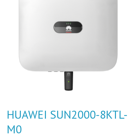
HUAWEI SUN2000-8KTL-
M0