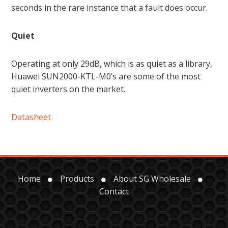
seconds in the rare instance that a fault does occur.
Quiet
Operating at only 29dB, which is as quiet as a library,
Huawei SUN2000-KTL-M0’s are some of the most
quiet inverters on the market.
Datasheet
Home
Products
About SG Wholesale
Contact