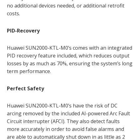
no additional devices needed, or additional retrofit
costs.
PID-Recovery
Huawei SUN2000-KTL-M0’s comes with an integrated
PID recovery feature included, which reduces output
losses by as much as 70%, ensuring the system’s long
term performance.
Perfect Safety
Huawei SUN2000-KTL-M0’s have the risk of DC
arcing removed by the included AI-powered Arc Fault
Circuit interrupter (AFCI). They also detect faults
more accurately in order to avoid false alarms and
are able to automatically shut down in as little as 2