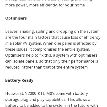
more power, more efficiently, for your home.
Optimisers
Leaves, shading, soiling and dropping on the system
are the four main factors that cause loss of efficiency
in a solar PV system. When one panel is affected by
these issues, it compromises the entire system.
Optimisers help to fix this, a system with optimisers
can isolate panels, so that only their performance is
reduced, rather than that of the entire system.
Battery-Ready
Huawei SUN2000-KTL-M0’s come with battery
storage plug and play capabilities. This allows a
battery to be added to the system in the future with