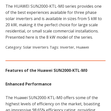
The HUAWEI SUN2000-KTL-M0 series provides one
of the best experiences available for three phase
solar inverters and is available in sizes from 5 kW to
20 kW, making it the perfect choice for large scale
residential, or small scale commercial installations.
Presented here is the 8 kW model of the series.
Category:
Solar Inverters
Tags:
Inverter
,
Huawei
Features of the Huawei SUN2000-KTL-M0
Enhanced Performance
The Huawei SUN2000-KTL-M0 offers some of the
highest levels of efficiency on the market, boasting
an impressive 98.65% efficiency rating, providing